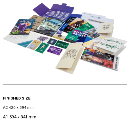
FINISHED SIZE
A2 420 x 594 mm
A1 594 x 841 mm