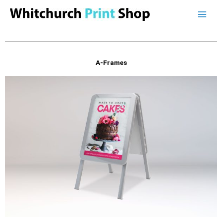
Skip
to
content
A-Frames