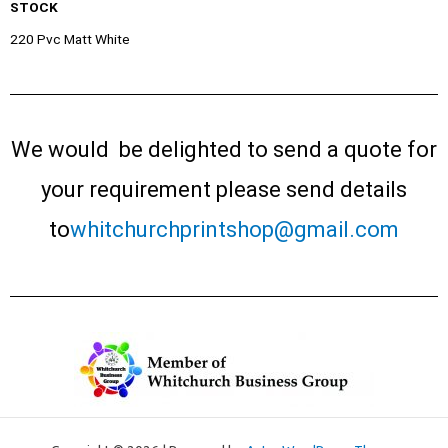
STOCK
220 Pvc Matt White
We would be delighted to send a quote for
your requirement please send details
to
whitchurchprintshop@gmail.com