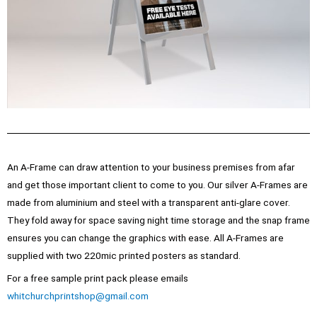
An A-Frame can draw attention to your business premises from afar
and get those important client to come to you. Our silver A-Frames are
made from aluminium and steel with a transparent anti-glare cover.
They fold away for space saving night time storage and the snap frame
ensures you can change the graphics with ease. All A-Frames are
supplied with two 220mic printed posters as standard.
For a free sample print pack please emails
whitchurchprintshop@gmail.com